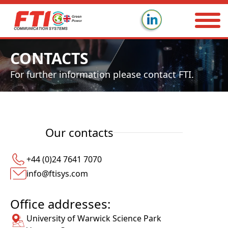
CONTACTS
For further information please contact FTI.
Our contacts
+44 (0)24 7641 7070
info@ftisys.com
Office addresses:
University of Warwick Science Park