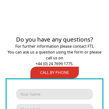
Do you have any questions?
For further information please contact FTI.
You can ask us a question using the form or please
call us on
+44 (0) 24 7699 1775.
CALL BY PHONE