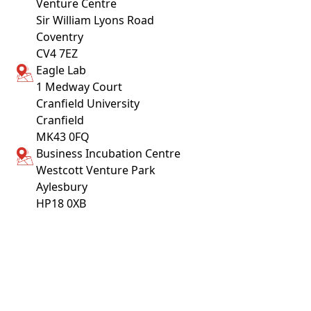
Venture Centre
Sir William Lyons Road
Coventry
CV4 7EZ
Eagle Lab
1 Medway Court
Cranfield University
Cranfield
MK43 0FQ
Business Incubation Centre
Westcott Venture Park
Aylesbury
HP18 0XB