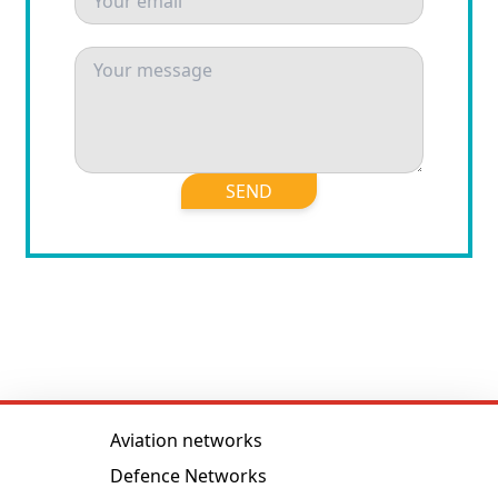
SEND
Aviation networks
Defence Networks