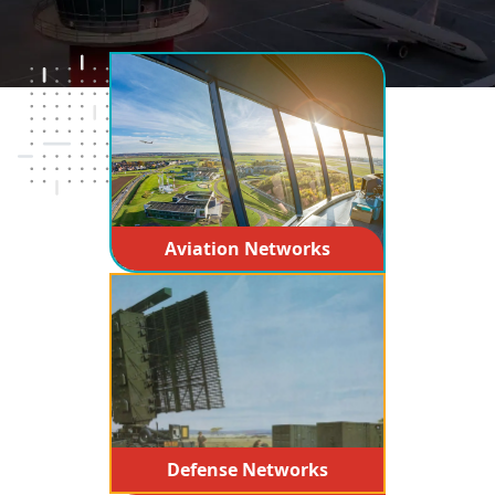
Aviation Networks
Defense Networks