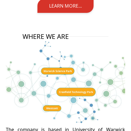
LEARN MORE...
WHERE WE ARE
The company is based in University of Warwick