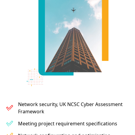
Network security, UK NCSC Cyber Assessment
Framework
Meeting project requirement specifications