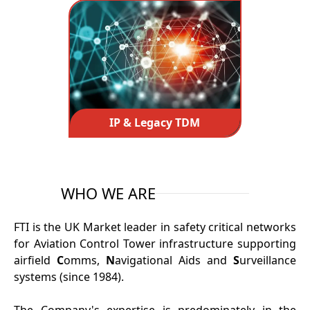
IP & Legacy TDM
WHO WE ARE
FTI is the UK Market leader in safety critical networks
for Aviation Control Tower infrastructure supporting
airfield
C
omms,
N
avigational Aids and
S
urveillance
systems (since 1984).
The Company's expertise is predominately in the