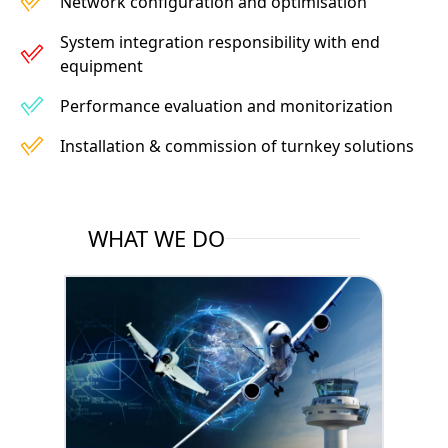
Network configuration and optimisation
System integration responsibility with end
equipment
Performance evaluation and monitorization
Installation & commission of turnkey solutions
WHAT WE DO