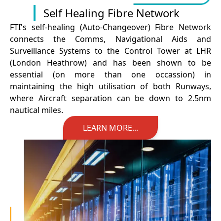
Self Healing Fibre Network
FTI's self-healing (Auto-Changeover) Fibre Network
connects the Comms, Navigational Aids and
Surveillance Systems to the Control Tower at LHR
(London Heathrow) and has been shown to be
essential (on more than one occassion) in
maintaining the high utilisation of both Runways,
where Aircraft separation can be down to 2.5nm
nautical miles.
LEARN MORE...