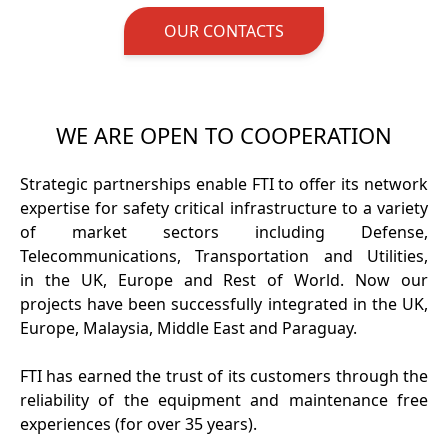
OUR CONTACTS
WE ARE OPEN TO COOPERATION
Strategic partnerships enable FTI to offer its network
expertise for safety critical infrastructure to a variety
of market sectors including Defense,
Telecommunications, Transportation and Utilities,
in the UK, Europe and Rest of World. Now our
projects have been successfully integrated in the UK,
Europe, Malaysia, Middle East and Paraguay.
FTI has earned the trust of its customers through the
reliability of the equipment and maintenance free
experiences (for over 35 years).