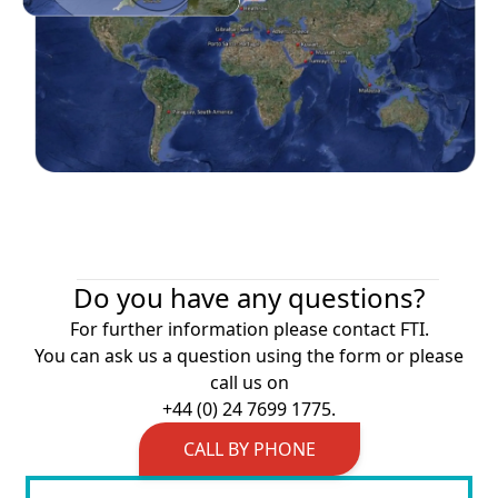
Do you have any questions?
For further information please contact FTI.
You can ask us a question using the form or please
call us on
+44 (0) 24 7699 1775.
CALL BY PHONE