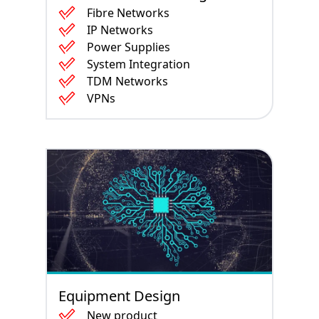
Fibre Networks
IP Networks
Power Supplies
System Integration
TDM Networks
VPNs
Equipment Design
New product