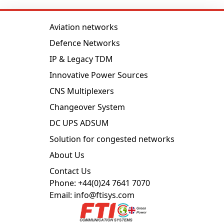
Aviation networks
Defence Networks
IP & Legacy TDM
Innovative Power Sources
CNS Multiplexers
Changeover System
DC UPS ADSUM
Solution for congested networks
About Us
Contact Us
Phone: +44(0)24 7641 7070
Email: info@ftisys.com