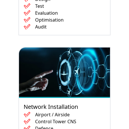
Test
Evaluation
Optimisation
Audit
Network Installation
Airport / Airside
Control Tower CNS
Defence