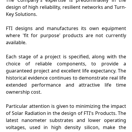
design of high reliability, resilient networks and Turn-
Key Solutions.
FTI designs and manufactures its own equipment
where 'fit for purpose' products are not currently
available.
Each stage of a project is specified, along with the
choice of reliable components, to provide a
guaranteed project and excellent life expectancy. The
historical evidence continues to demonstrate real life
extended performance and attractive life time
ownership cost.
Particular attention is given to minimizing the impact
of Solar Radiation in the design of FTI's Products. The
latest nanometer substrates and lower operating
voltages, used in high density silicon, make the