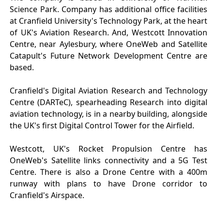
Science Park. Company has additional office facilities
at Cranfield University's Technology Park, at the heart
of UK's Aviation Research. And, Westcott Innovation
Centre, near Aylesbury, where OneWeb and Satellite
Catapult's Future Network Development Centre are
based.
Cranfield's Digital Aviation Research and Technology
Centre (DARTeC), spearheading Research into digital
aviation technology, is in a nearby building, alongside
the UK's first Digital Control Tower for the Airfield.
Westcott, UK's Rocket Propulsion Centre has
OneWeb's Satellite links connectivity and a 5G Test
Centre. There is also a Drone Centre with a 400m
runway with plans to have Drone corridor to
Cranfield's Airspace.