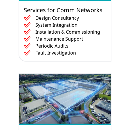
Services for Comm Networks
Design Consultancy
System Integration
Installation & Commissioning
Maintenance Support
Periodic Audits
Fault Investigation