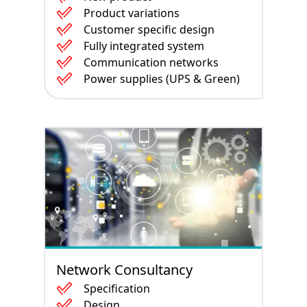
Product variations
Customer specific design
Fully integrated system
Communication networks
Power supplies (UPS & Green)
Network Consultancy
Specification
Design