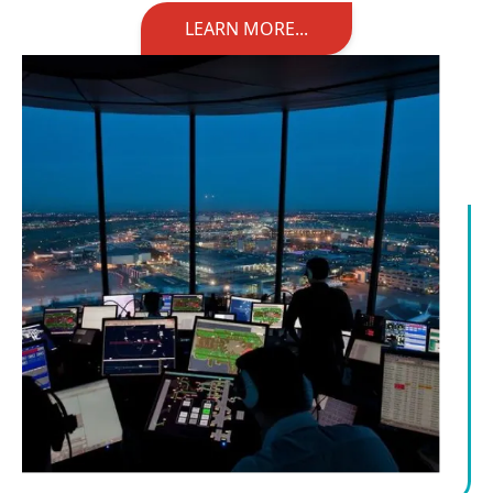
LEARN MORE...