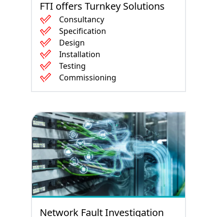
FTI offers Turnkey Solutions
Consultancy
Specification
Design
Installation
Testing
Commissioning
Network Fault Investigation