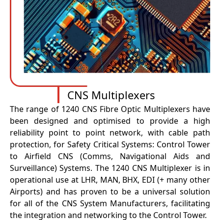
CNS Multiplexers
The range of 1240 CNS Fibre Optic Multiplexers have
been designed and optimised to provide a high
reliability point to point network, with cable path
protection, for Safety Critical Systems: Control Tower
to Airfield CNS (Comms, Navigational Aids and
Surveillance) Systems. The 1240 CNS Multiplexer is in
operational use at LHR, MAN, BHX, EDI (+ many other
Airports) and has proven to be a universal solution
for all of the CNS System Manufacturers, facilitating
the integration and networking to the Control Tower.