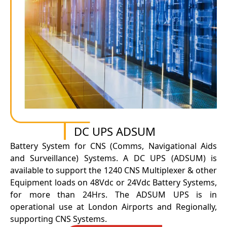
DC UPS ADSUM
Battery System for CNS (Comms, Navigational Aids
and Surveillance) Systems. A DC UPS (ADSUM) is
available to support the 1240 CNS Multiplexer & other
Equipment loads on 48Vdc or 24Vdc Battery Systems,
for more than 24Hrs. The ADSUM UPS is in
operational use at London Airports and Regionally,
supporting CNS Systems.