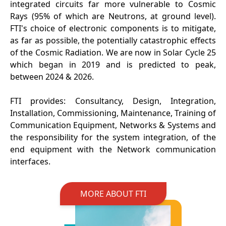
integrated circuits far more vulnerable to Cosmic
Rays (95% of which are Neutrons, at ground level).
FTI's choice of electronic components is to mitigate,
as far as possible, the potentially catastrophic effects
of the Cosmic Radiation. We are now in Solar Cycle 25
which began in 2019 and is predicted to peak,
between 2024 & 2026.
FTI provides: Consultancy, Design, Integration,
Installation, Commissioning, Maintenance, Training of
Communication Equipment, Networks & Systems and
the responsibility for the system integration, of the
end equipment with the Network communication
interfaces.
MORE ABOUT FTI