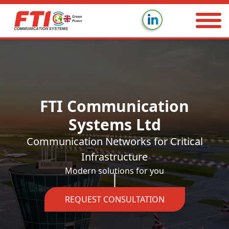
FTI Communication
Systems Ltd
Communication Networks for Critical
Infrastructure
Modern solutions for you
REQUEST CONSULTATION