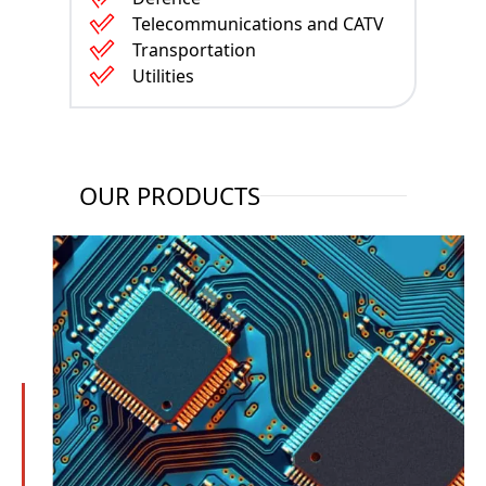
Telecommunications and CATV
Transportation
Utilities
OUR PRODUCTS